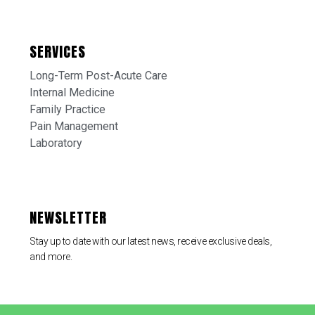
SERVICES
Long-Term Post-Acute Care
Internal Medicine
Family Practice
Pain Management
Laboratory
NEWSLETTER
Stay up to date with our latest news, receive exclusive deals,
and more.