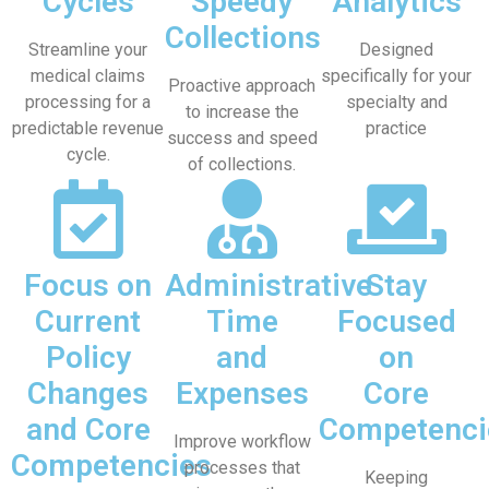
Cycles
Speedy
Analytics
Collections
Streamline your
Designed
medical claims
specifically for your
Proactive approach
processing for a
specialty and
to increase the
predictable revenue
practice
success and speed
cycle.
of collections.
Focus on
Administrative
Stay
Current
Time
Focused
Policy
and
on
Changes
Expenses
Core
and Core
Competenci
Improve workflow
Competencies
processes that
Keeping