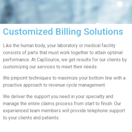
Customized Billing Solutions
Like the human body, your laboratory or medical facility
consists of parts that must work together to attain optimal
performance. At CapSource, we get results for our clients by
customizing our services to meet their needs.
We pinpoint techniques to maximize your bottom line with a
proactive approach to revenue cycle management.
We deliver the support you need in your specialty and
manage the entire claims process from start to finish. Our
experienced team members will provide telephone support
to your clients and patients.