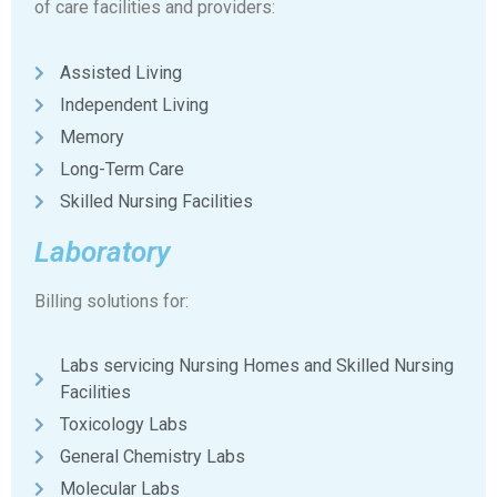
of care facilities and providers:
Assisted Living
Independent Living
Memory
Long-Term Care
Skilled Nursing Facilities
Laboratory
Billing solutions for:
Labs servicing Nursing Homes and Skilled Nursing
Facilities
Toxicology Labs
General Chemistry Labs
Molecular Labs