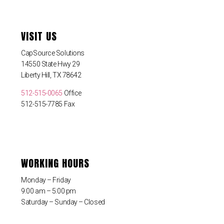
VISIT US
CapSource Solutions
14550 State Hwy 29
Liberty Hill, TX 78642
512-515-0065
Office
512-515-7785 Fax
WORKING HOURS
Monday – Friday
9:00 am – 5:00 pm
Saturday – Sunday – Closed