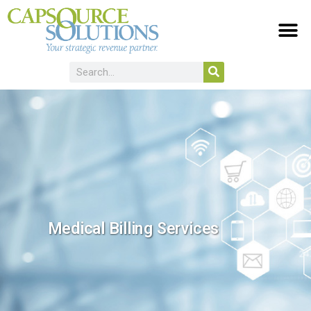
Medical Billing Services