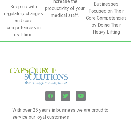
increase the
Businesses
Keep up with
productivity of your
Focused on Their
regulatory changes
medical staff.
Core Competencies
and core
by Doing Their
competencies in
Heavy Lifting
real-time.
With over 25 years in business we are proud to
service our loyal customers