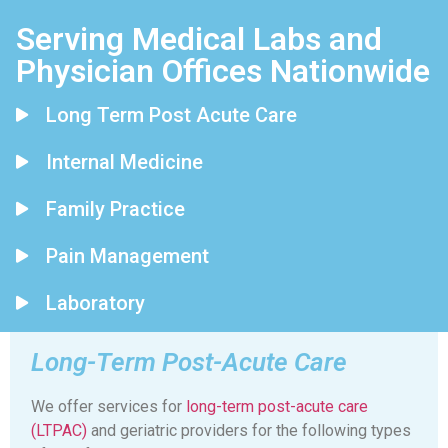
Serving Medical Labs and
Physician Offices Nationwide
Long Term Post Acute Care
Internal Medicine
Family Practice
Pain Management
Laboratory
Long-Term Post-Acute Care
We offer services for
long-term post-acute care
(LTPAC)
and geriatric providers for the following types