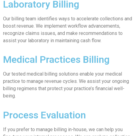
Laboratory Billing
Our billing team identifies ways to accelerate collections and
boost revenue. We implement workflow advancements,
recognize claims issues, and make recommendations to
assist your laboratory in maintaining cash flow.
Medical Practices Billing
Our tested medical billing solutions enable your medical
practice to manage revenue cycles. We assist your ongoing
billing regimens that protect your practice’s financial well-
being.
Process Evaluation
If you prefer to manage billing in-house, we can help you