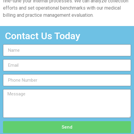
fine-tune your internal processes. We can analyze collection
efforts and set operational benchmarks with our medical
billing and practice management evaluation.
Contact Us Today
Send