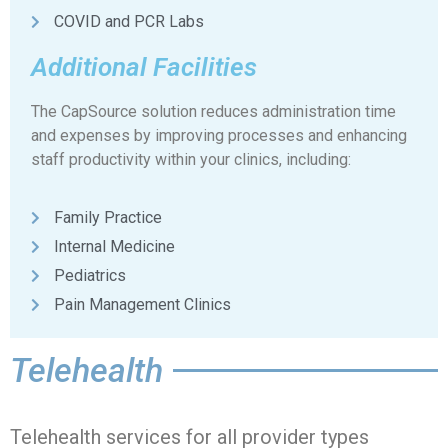
COVID and PCR Labs
Additional Facilities
The CapSource solution reduces administration time
and expenses by improving processes and enhancing
staff productivity within your clinics, including:
Family Practice
Internal Medicine
Pediatrics
Pain Management Clinics
Telehealth​
Telehealth services for all provider types