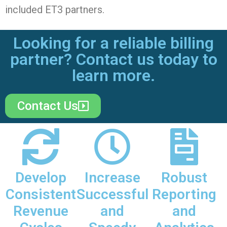
included ET3 partners.
Looking for a reliable billing
partner? Contact us today to
learn more.
Contact Us
Develop
Increase
Robust
Consistent
Successful
Reporting
Revenue
and
and